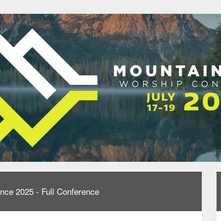
nce 2025 - Full Conference