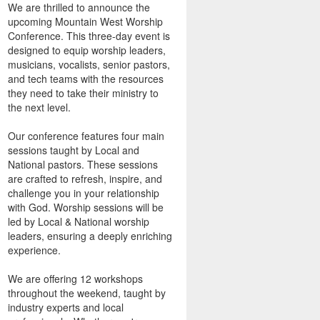
We are thrilled to announce the
upcoming Mountain West Worship
Conference. This three-day event is
designed to equip worship leaders,
musicians, vocalists, senior pastors,
and tech teams with the resources
they need to take their ministry to
the next level.
Our conference features four main
sessions taught by Local and
National pastors. These sessions
are crafted to refresh, inspire, and
challenge you in your relationship
with God. Worship sessions will be
led by Local & National worship
leaders, ensuring a deeply enriching
experience.
We are offering 12 workshops
throughout the weekend, taught by
industry experts and local