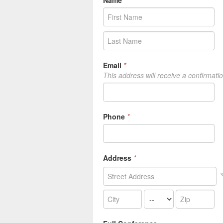
Name
*
Email
*
This address will receive a confirmati
Phone
*
Address
*