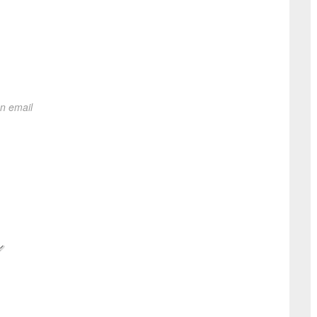
on email