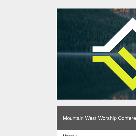
Mountain West Worship Confere