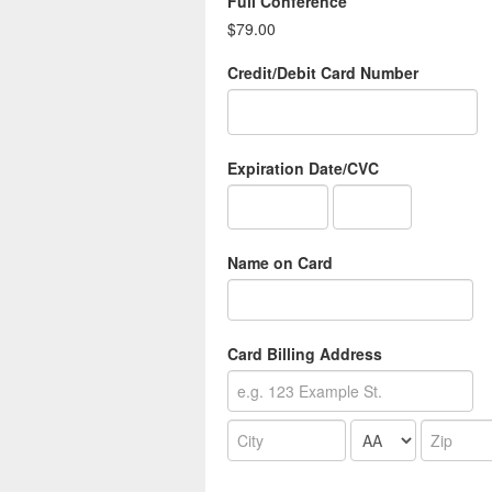
Full Conference
$79.00
Credit/Debit Card Number
Expiration Date/CVC
Name on Card
Card Billing Address