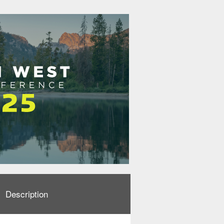
Description