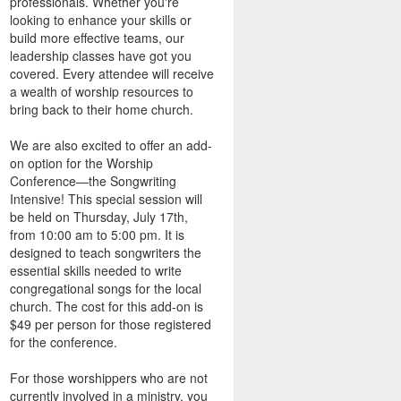
professionals. Whether you're
looking to enhance your skills or
build more effective teams, our
leadership classes have got you
covered. Every attendee will receive
a wealth of worship resources to
bring back to their home church.
We are also excited to offer an add-
on option for the Worship
Conference—the Songwriting
Intensive! This special session will
be held on Thursday, July 17th,
from 10:00 am to 5:00 pm. It is
designed to teach songwriters the
essential skills needed to write
congregational songs for the local
church. The cost for this add-on is
$49 per person for those registered
for the conference.
For those worshippers who are not
currently involved in a ministry, you