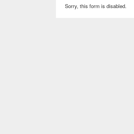
Sorry, this form is disabled.