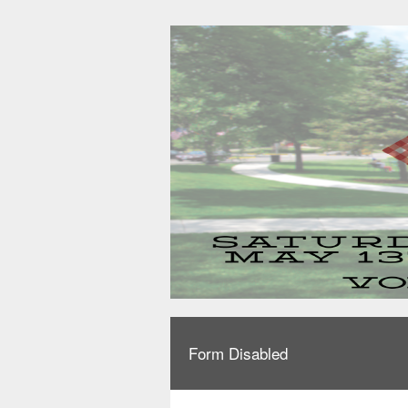
Form Disabled